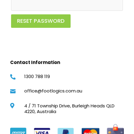
RESET PASSWORD
Contact Information
1300 788 119

office@footlogics.com.au

4 / 71 Township Drive, Burleigh Heads QLD

4220, Australia