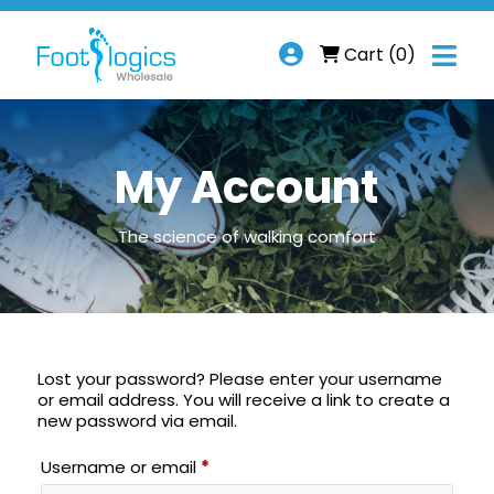

Cart
(0)
My Account
The science of walking comfort
Lost your password? Please enter your username
or email address. You will receive a link to create a
new password via email.
Required
Username or email
*