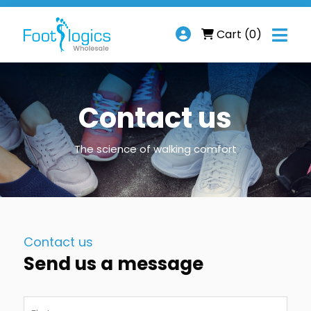

Cart
(0)
Contact us
The science of walking comfort
Contact us
Send us a message
Name