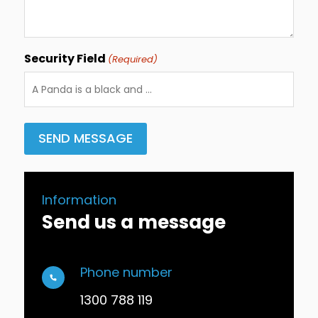
Security Field
(Required)
Information
Send us a message
Phone number
1300 788 119