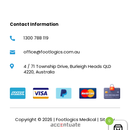
Contact Information
1300 788 119

office@footlogics.com.au

4 / 71 Township Drive, Burleigh Heads QLD

4220, Australia
Copyright © 2026 | Footlogics Medical | Site by
0