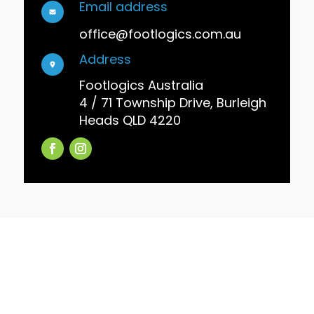
Email address
office@footlogics.com.au
Address
Footlogics Australia
4 / 71 Township Drive, Burleigh
Heads QLD 4220