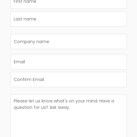
(Required)
First
Last
Company
name
Email
(Required)
Enter
Email
Confirm
Comments
Email
(Required)