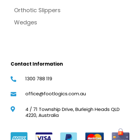
Orthotic Slippers
Wedges
Contact Information
1300 788 119

office@footlogics.com.au

4 / 71 Township Drive, Burleigh Heads QLD

4220, Australia