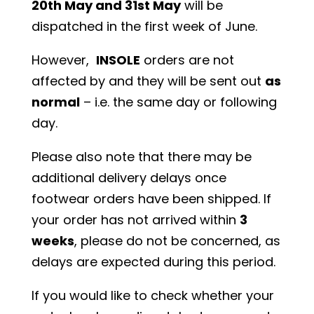
20th May and 31st May
will be
dispatched in the first week of June.
However,
INSOLE
orders are not
affected by and they will be sent out
as
normal
– i.e. the same day or following
day.
Please also note that there may be
additional delivery delays once
footwear orders have been shipped. If
your order has not arrived within
3
weeks
, please do not be concerned, as
delays are expected during this period.
If you would like to check whether your