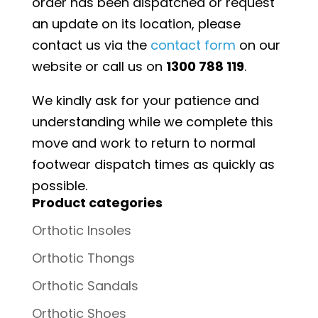
order has been dispatched or request
an update on its location, please
contact us via the
contact form
on our
website or call us on
1300 788 119
.
We kindly ask for your patience and
understanding while we complete this
move and work to return to normal
footwear dispatch times as quickly as
possible.
Product categories
Orthotic Insoles
Orthotic Thongs
Orthotic Sandals
Orthotic Shoes