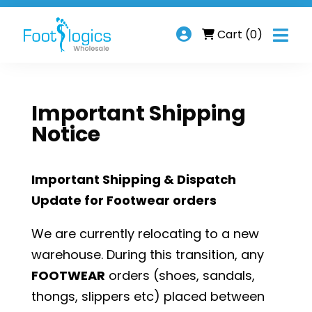

Cart
(0)
Important Shipping
Notice
Important Shipping & Dispatch
Update for Footwear orders
We are currently relocating to a new
warehouse. During this transition, any
FOOTWEAR
orders (shoes, sandals,
thongs, slippers etc) placed between